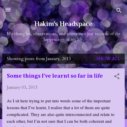
Skip to main content
Hakim's Headspace
My thoughts, observations, and sometimes just records of the
happenings in my life.
Showing posts from January, 2013
SHOW ALL
P
o
Some things I've learnt so far in life
s
t
January 03, 2013
s
As I sit here trying to put into words some of the important
lessons that I’ve learnt, I realize that a lot of them are quite
complicated. They are also quite interconnected and relate to
each other, but I’m not sure that I can be both coherent and