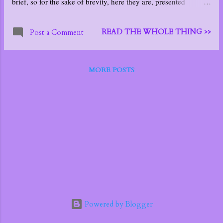
brief, so for the sake of brevity, here they are, presented
individually:
READ THE WHOLE THING >>
Post a Comment
MORE POSTS
Powered by Blogger