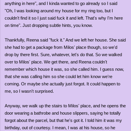
anything in here", and I kinda wanted to go already so I said
"Oh, I was looking around my house for my ring too, but I
couldn't find it so I just said fuck it and left. That's why I'm here
on time". Just dropping subtle hints, you know.
Thankfully, Reena said "fuck it." And we left her house. She said
she had to get a package from Milos' place though, so we'd
drop by there first. Sure, whatever, let's do that. So we walked
over to Milos' place. We get there, and Reena couldn't
remember which house it was, so she called him. I guess now,
that she was calling him so she could let him know we're
coming. Or maybe she actually just forgot. It could happen to
me, so I wasn't surprised.
Anyway, we walk up the stairs to Milos' place, and he opens the
door wearing a bathrobe and house slippers, saying he totally
forgot about the parcel, but that he's got it. I told him it was my
birthday, out of courtesy. I mean, I was at his house, so he