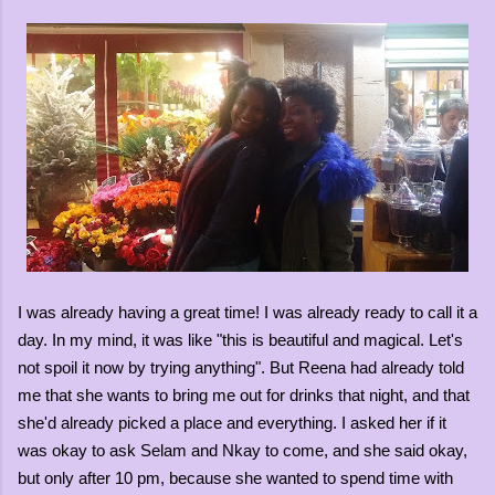
I was already having a great time! I was already ready to call it a
day. In my mind, it was like "this is beautiful and magical. Let's
not spoil it now by trying anything". But Reena had already told
me that she wants to bring me out for drinks that night, and that
she'd already picked a place and everything. I asked her if it
was okay to ask Selam and Nkay to come, and she said okay,
but only after 10 pm, because she wanted to spend time with