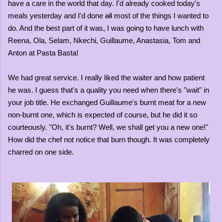
have a care in the world that day. I'd already cooked today's
meals yesterday and I'd done
all
most of the things I wanted to
do. And the best part of it was, I was going to have lunch with
Reena, Ola, Selam, Nkechi, Guillaume, Anastasia, Tom and
Anton at Pasta Basta!
We had great service. I really liked the waiter and how patient
he was. I guess that's a quality you need when there's "wait" in
your job title. He exchanged Guillaume's burnt meat for a new
non-burnt one, which is expected of course, but he did it so
courteously. "Oh, it's burnt? Well, we shall get you a new one!"
How did the chef not notice that burn though. It was completely
charred on one side.