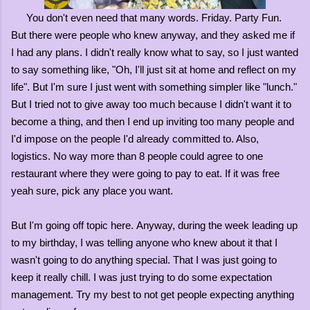
You don't even need that many words. Friday. Party Fun.
But there were people who knew anyway, and they asked me if
I had any plans. I didn't really know what to say, so I just wanted
to say something like, "Oh, I'll just sit at home and reflect on my
life". But I'm sure I just went with something simpler like "lunch."
But I tried not to give away too much because I didn't want it to
become a thing, and then I end up inviting too many people and
I'd impose on the people I'd already committed to. Also,
logistics. No way more than 8 people could agree to one
restaurant where they were going to pay to eat. If it was free
yeah sure, pick any place you want.
But I'm going off topic here.
Anyway, during the week leading up
to my birthday, I was telling anyone who knew about it that I
wasn't going to do anything special. That I was just going to
keep it really chill. I was just trying to do some expectation
management. Try my best to not get people expecting anything