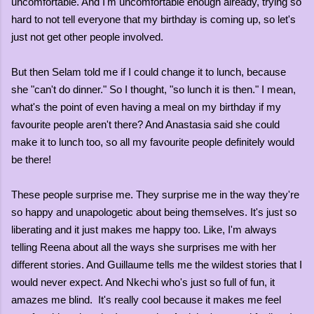
uncomfortable. And I'm uncomfortable enough already, trying so
hard to not tell everyone that my birthday is coming up, so let's
just not get other people involved.
But then Selam told me if I could change it to lunch, because
she "can't do dinner." So I thought, "so lunch it is then." I mean,
what's the point of even having a meal on my birthday if my
favourite people aren't there? And Anastasia said she could
make it to lunch too, so all my favourite people definitely would
be there!
These people surprise me. They surprise me in the way they're
so happy and unapologetic about being themselves. It's just so
liberating and it just makes me happy too. Like, I'm always
telling Reena about all the ways she surprises me with her
different stories. And Guillaume tells me the wildest stories that I
would never expect. And Nkechi who's just so full of fun, it
amazes me blind. It's really cool because it makes me feel