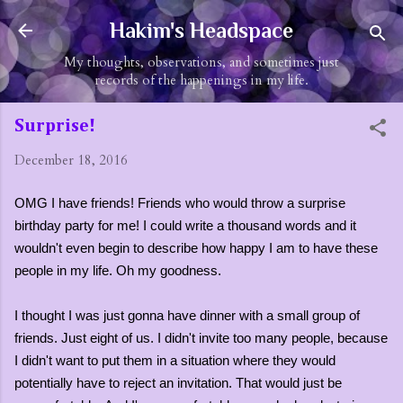
Skip to main content
Hakim's Headspace
My thoughts, observations, and sometimes just
records of the happenings in my life.
Surprise!
December 18, 2016
OMG I have friends! Friends who would throw a surprise
birthday party for me! I could write a thousand words and it
wouldn't even begin to describe how happy I am to have these
people in my life. Oh my goodness.
I thought I was just gonna have dinner with a small group of
friends. Just eight of us. I didn't invite too many people, because
I didn't want to put them in a situation where they would
potentially have to reject an invitation. That would just be