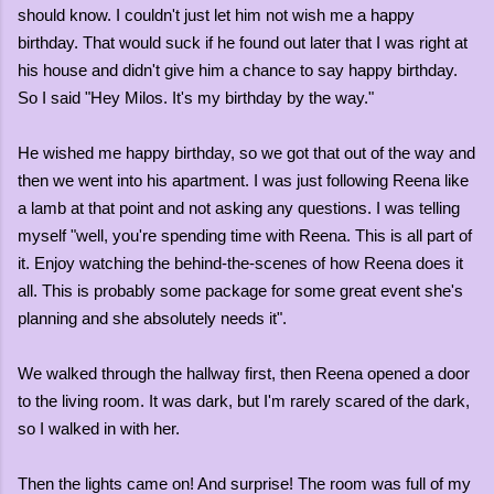
should know. I couldn't just let him not wish me a happy
birthday. That would suck if he found out later that I was right at
his house and didn't give him a chance to say happy birthday.
So I said "Hey Milos. It's my birthday by the way."
He wished me happy birthday, so we got that out of the way and
then we went into his apartment. I was just following Reena like
a lamb at that point and not asking any questions. I was telling
myself "well, you're spending time with Reena. This is all part of
it. Enjoy watching the behind-the-scenes of how Reena does it
all. This is probably some package for some great event she's
planning and she absolutely needs it".
We walked through the hallway first, then Reena opened a door
to the living room. It was dark, but I'm rarely scared of the dark,
so I walked in with her.
Then the lights came on! And surprise! The room was full of my