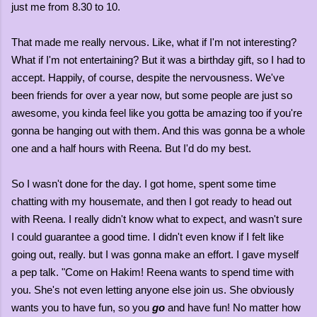
just me from 8.30 to 10.
That made me really nervous. Like, what if I'm not interesting?
What if I'm not entertaining? But it was a birthday gift, so I had to
accept. Happily, of course, despite the nervousness. We've
been friends for over a year now, but some people are just so
awesome, you kinda feel like you gotta be amazing too if you're
gonna be hanging out with them. And this was gonna be a whole
one and a half hours with Reena. But I'd do my best.
So I wasn't done for the day. I got home, spent some time
chatting with my housemate, and then I got ready to head out
with Reena. I really didn't know what to expect, and wasn't sure
I could guarantee a good time. I didn't even know if I felt like
going out, really. but I was gonna make an effort. I gave myself
a pep talk. "Come on Hakim! Reena wants to spend time with
you. She's not even letting anyone else join us. She obviously
wants you to have fun, so you
go
and have fun! No matter how