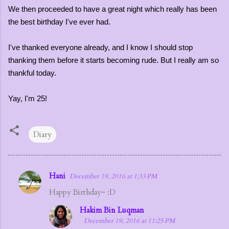
We then proceeded to have a great night which really has been
the best birthday I've ever had.
I've thanked everyone already, and I know I should stop
thanking them before it starts becoming rude. But I really am so
thankful today.
Yay, I'm 25!
Diary
Hani
December 19, 2016 at 1:33 PM
C
Happy Birthday~ :D
o
m
Hakim Bin Luqman
December 19, 2016 at 11:25 PM
m