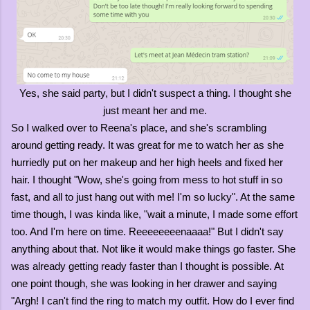
Yes, she said party, but I didn't suspect a thing. I thought she
just meant her and me.
So I walked over to Reena's place, and she's scrambling
around getting ready. It was great for me to watch her as she
hurriedly put on her makeup and her high heels and fixed her
hair. I thought "Wow, she's going from mess to hot stuff in so
fast, and all to just hang out with me! I'm so lucky". At the same
time though, I was kinda like, "wait a minute, I made some effort
too. And I'm here on time. Reeeeeeeenaaaa!" But I didn't say
anything about that. Not like it would make things go faster. She
was already getting ready faster than I thought is possible. At
one point though, she was looking in her drawer and saying
"Argh! I can't find the ring to match my outfit. How do I ever find