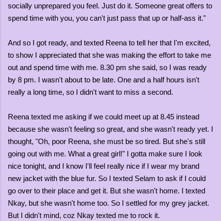
socially unprepared you feel. Just do it. Someone great offers to
spend time with you, you can't just pass that up or half-ass it."
And so I got ready, and texted Reena to tell her that I'm excited,
to show I appreciated that she was making the effort to take me
out and spend time with me. 8.30 pm she said, so I was ready
by 8 pm. I wasn't about to be late. One and a half hours isn't
really a long time, so I didn't want to miss a second.
Reena texted me asking if we could meet up at 8.45 instead
because she wasn't feeling so great, and she wasn't ready yet. I
thought, "Oh, poor Reena, she must be so tired. But she's still
going out with me. What a great girl!" I gotta make sure I look
nice tonight, and I know I'll feel really nice if I wear my brand
new jacket with the blue fur. So I texted Selam to ask if I could
go over to their place and get it. But she wasn't home. I texted
Nkay, but she wasn't home too. So I settled for my grey jacket.
But I didn't mind, coz Nkay texted me to rock it.