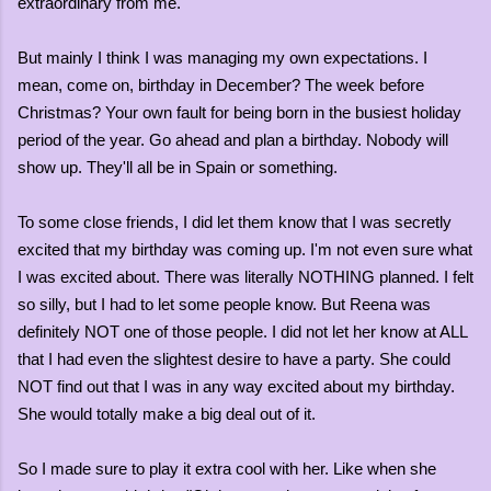
extraordinary from me.
But mainly I think I was managing my own expectations. I
mean, come on, birthday in December? The week before
Christmas? Your own fault for being born in the busiest holiday
period of the year. Go ahead and plan a birthday. Nobody will
show up. They'll all be in Spain or something.
To some close friends, I did let them know that I was secretly
excited that my birthday was coming up. I'm not even sure what
I was excited about. There was literally NOTHING planned. I felt
so silly, but I had to let some people know. But Reena was
definitely NOT one of those people. I did not let her know at ALL
that I had even the slightest desire to have a party. She could
NOT find out that I was in any way excited about my birthday.
She would totally make a big deal out of it.
So I made sure to play it extra cool with her. Like when she