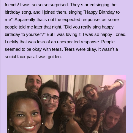
friends! I was so so so surprised. They started singing the
birthday song, and I joined them, singing "Happy Birthday to
me". Apparently that's not the expected response, as some
people told me later that night, "Did you really sing happy
birthday to yourself?" But I was loving it. I was so happy I cried.
Luckily that was less of an unexpected response. People
seemed to be okay with tears. Tears were okay. It wasn't a
social faux pas. I was golden.