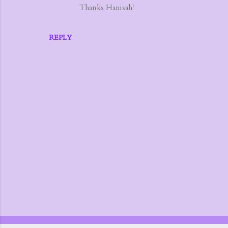
Thanks Hanisah!
e
n
t
REPLY
s
P
o