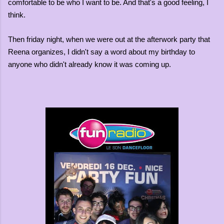
comfortable to be who I want to be. And that's a good feeling, I
think.
Then friday night, when we were out at the afterwork party that
Reena organizes, I didn't say a word about my birthday to
anyone who didn't already know it was coming up.