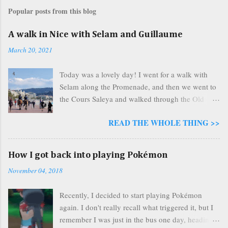
s
Popular posts from this blog
t
a
A walk in Nice with Selam and Guillaume
C
o
March 20, 2021
m
m
Today was a lovely day! I went for a walk with
e
n
Selam along the Promenade, and then we went to
t
the Cours Saleya and walked through the Old
Town before walking back home. The weather
READ THE WHOLE THING >>
was beautiful and sunny. Almost as soon as we
started our walk, we were greeted by the wonders
that nature has to offer in the vast outdoors. We
How I got back into playing Pokémon
saw people, and other species as well. Pictured
November 04, 2018
above are horses, and a majestic eagle soaring
overhead, a symbol foreshadowing the heights
Recently, I decided to start playing Pokémon
that our day was about to reach! We talked about
again. I don't really recall what triggered it, but I
my painting, we talked about Selam’s family, we
remember I was just in the bus one day, heading
talked about Guillaume being busy with work. We