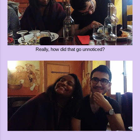
Really, how did that go unnoticed?