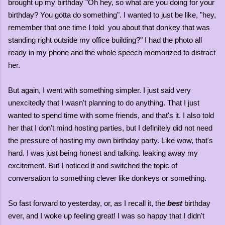
brought up my birthday "Oh hey, so what are you doing for your
birthday? You gotta do something". I wanted to just be like, "hey,
remember that one time I told you about that donkey that was
standing right outside my office building?" I had the photo all
ready in my phone and the whole speech memorized to distract
her.
But again, I went with something simpler. I just said very
unexcitedly that I wasn't planning to do anything. That I just
wanted to spend time with some friends, and that's it. I also told
her that I don't mind hosting parties, but I definitely did not need
the pressure of hosting my own birthday party. Like wow, that's
hard. I was just being honest and talking. leaking away my
excitement. But I noticed it and switched the topic of
conversation to something clever like donkeys or something.
So fast forward to yesterday, or, as I recall it, the
best
birthday
ever, and I woke up feeling great! I was so happy that I didn't