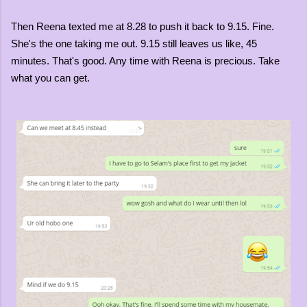
Then Reena texted me at 8.28 to push it back to 9.15. Fine.
She's the one taking me out. 9.15 still leaves us like, 45
minutes. That's good. Any time with Reena is precious. Take
what you can get.