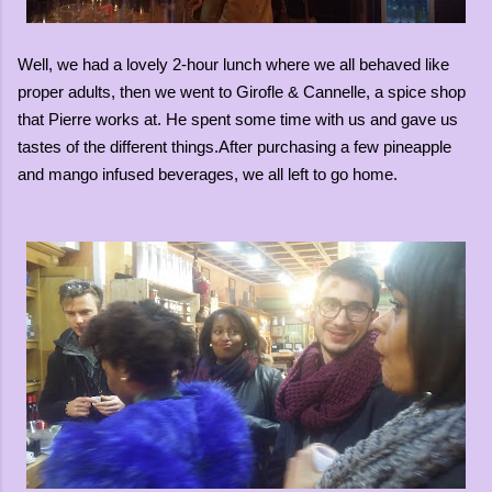
Well, we had a lovely 2-hour lunch where we all behaved like
proper adults, then we went to Girofle & Cannelle, a spice shop
that Pierre works at. He spent some time with us and gave us
tastes of the different things.After purchasing a few pineapple
and mango infused beverages, we all left to go home.